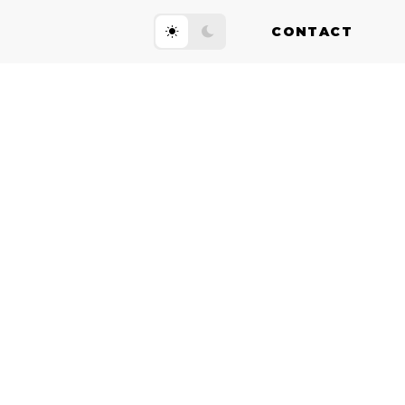
CONTACT