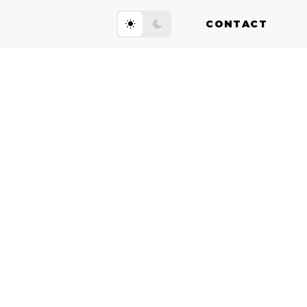
CONTACT