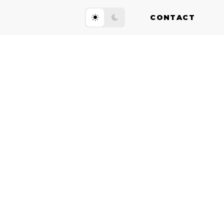
CONTACT