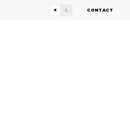
CONTACT