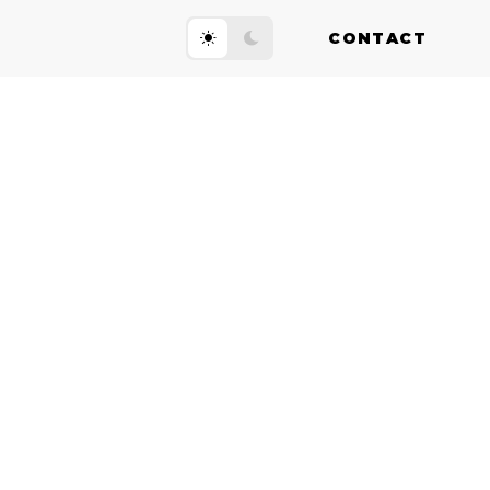
CONTACT