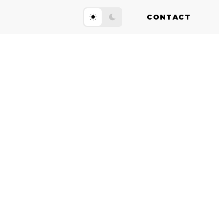
CONTACT