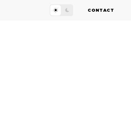
CONTACT