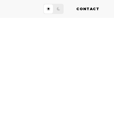
CONTACT