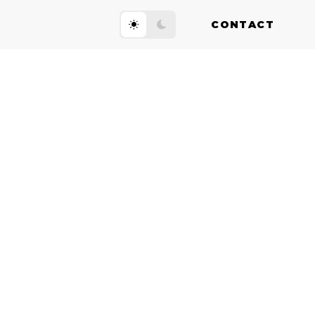
CONTACT