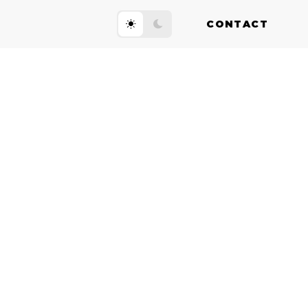
CONTACT