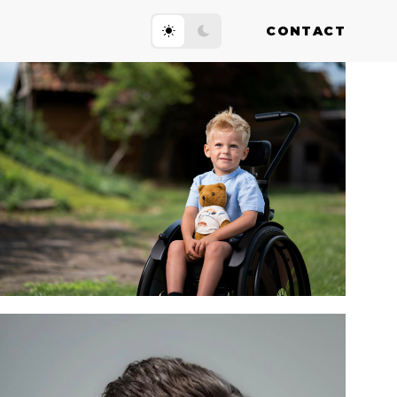
CONTACT